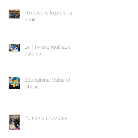
10 reasons to prefer a
book
Le 11+ expliqué aux
parents
Educational Value of
Chess
Remembrance Day