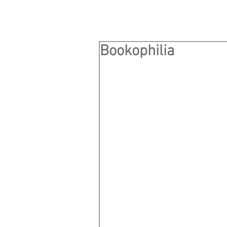
Bookophilia