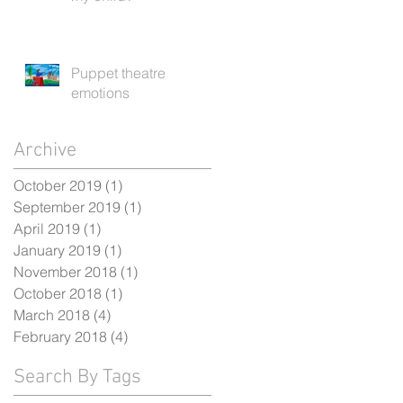
Puppet theatre
emotions
Archive
October 2019
(1)
1 post
September 2019
(1)
1 post
April 2019
(1)
1 post
January 2019
(1)
1 post
November 2018
(1)
1 post
October 2018
(1)
1 post
March 2018
(4)
4 posts
February 2018
(4)
4 posts
Search By Tags