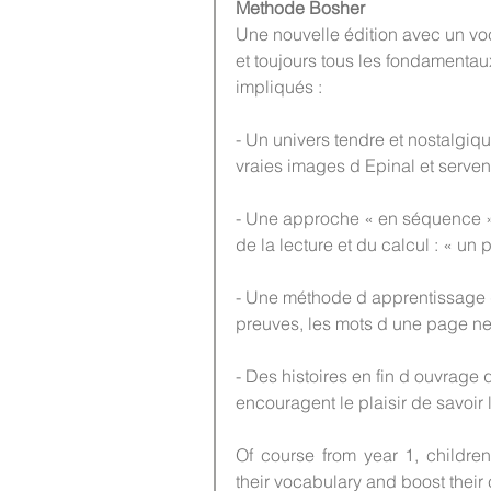
Methode Bosher
Une nouvelle édition avec un voc
et toujours tous les fondamentau
impliqués :
- Un univers tendre et nostalgiqu
vraies images d Epinal et serve
- Une approche « en séquence »
de la lecture et du calcul : « u
- Une méthode d apprentissage 
preuves, les mots d une page ne
- Des histoires en fin d ouvrage q
encouragent le plaisir de savoir l
Of course from year 1, childre
their vocabulary and boost their 