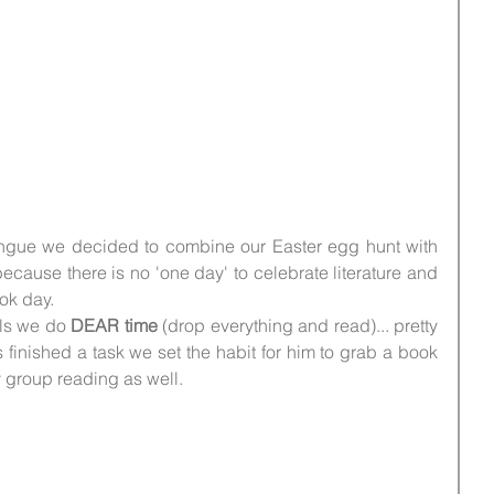
lingue we decided to combine our Easter egg hunt with 
 because there is no 'one day' to celebrate literature and 
ok day.
ls we do 
DEAR time
 (drop everything and read)... pretty 
inished a task we set the habit for him to grab a book 
 group reading as well.
 