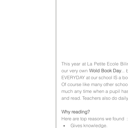
This year at La Petite Ecole Bi
our very own
 Wold Book Day
...
EVERYDAY at our school IS a bo
Of course like many other schoo
much any time when a pupil has f
and read. Teachers also do daily
Why reading?
Here are top reasons we found  :
Gives knowledge.   