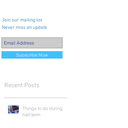
Join our mailing list
Never miss an update
Subscribe Now
Recent Posts
Things to do during
half-term