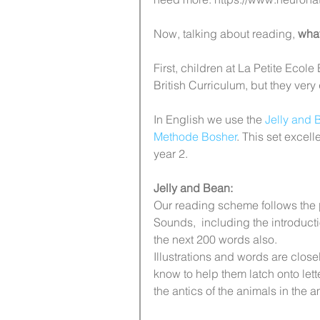
Now, talking about reading, 
what
First, children at La Petite Ecole 
British Curriculum, but they very
In English we use the 
Jelly and 
Methode Bosher
. This set excel
year 2. 
Jelly and Bean:
Our reading scheme follows the 
Sounds,  including the introducti
the next 200 words also. 
Illustrations and words are close
know to help them latch onto let
the antics of the animals in the 