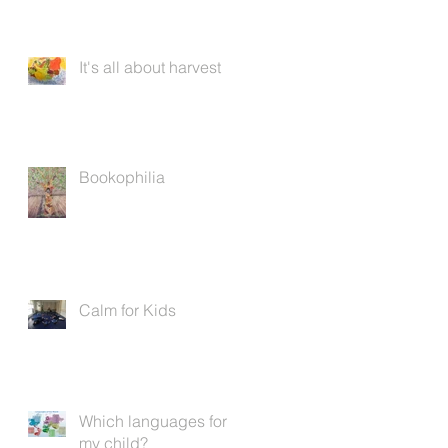
It's all about harvest
Bookophilia
Calm for Kids
Which languages for
my child?