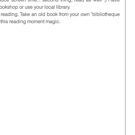
ookshop or use your local library. 
s reading. Take an old book from your own 'bibliotheque 
 this reading moment magic.