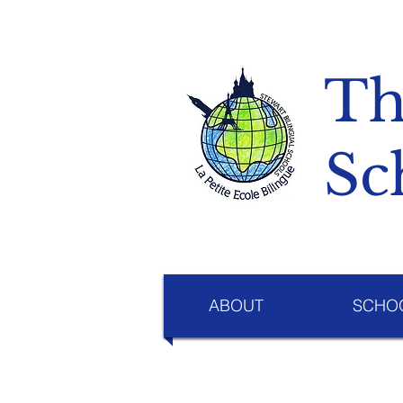
Th
Sc
ABOUT
SCHOO