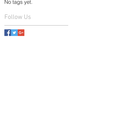
No tags yet.
Follow Us