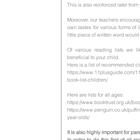
This is also reinforced later from
Moreover, our teachers encourag
own tastes for various forms of l
little piece of written word would d
Of various reading lists we l
beneficial to your child.
Here is a list of recommended cl
https://www.11plusguide.com/11
book-list-children/
Here are lists for all ages:
https://www.booktrust.org.uk/bo
https://www.penguin.co.uk/puffin
year-olds/ 
It is also highly important for p
In order to do this first of all 