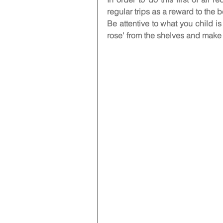
regular trips as a reward to the b
Be attentive to what you child i
rose' from the shelves and make