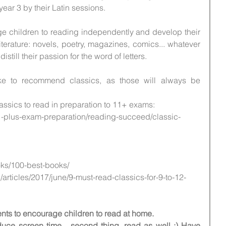
 year 3 by their Latin sessions.
e children to reading independently and develop their 
iterature: novels, poetry, magazines, comics... whatever 
istill their passion for the word of letters.
ike to recommend classics, as those will always be 
assics to read in preparation to 11+ exams:
-plus-exam-preparation/reading-succeed/classic-
oks/100-best-books/
/articles/2017/june/9-must-read-classics-for-9-to-12-
arents to encourage children to read at home. 
reduce screen time... second thing, read as well :) Have 