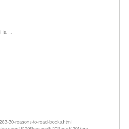
s. ...  
/283-30-reasons-to-read-books.html
onation.com/4%20Reasons%20Read%20More