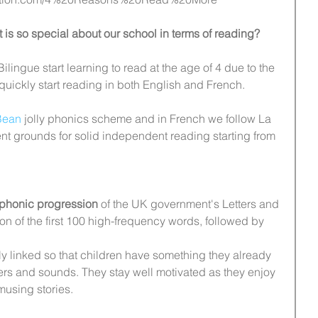
 is so special about our school in terms of reading?
Bilingue start learning to read at the age of 4 due to the 
 quickly start reading in both English and French.
Bean
 jolly phonics scheme and in French we follow La 
lent grounds for solid independent reading starting from 
phonic progression
 of the UK government's Letters and 
on of the first 100 high-frequency words, followed by 
ly linked so that children have something they already 
ters and sounds. They stay well motivated as they enjoy 
amusing stories.