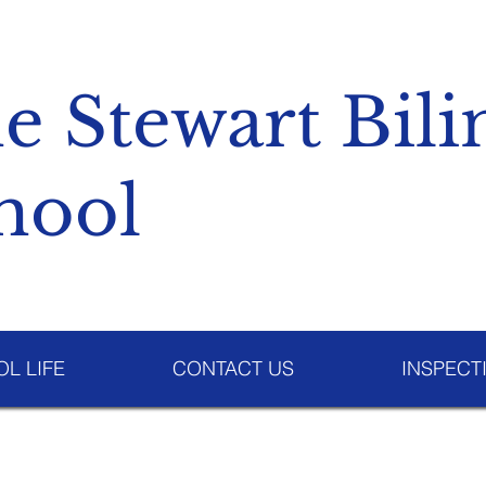
e Stewart Bili
hool
L LIFE
CONTACT US
INSPECT