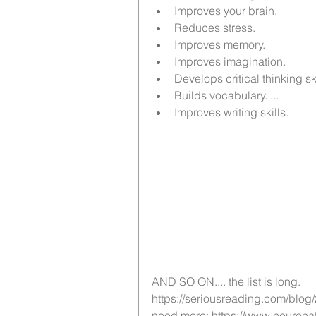
Improves your brain.   
Reduces stress.   
Improves memory.   
Improves imagination.   
Develops critical thinking skill
Builds vocabulary. ...  
Improves writing skills. 
AND SO ON.... the list is long. 
https://seriousreading.com/blog
need more: https://www.neur