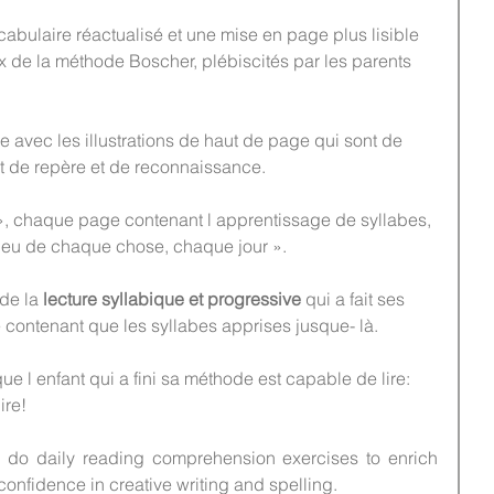
abulaire réactualisé et une mise en page plus lisible 
x de la méthode Boscher, plébiscités par les parents 
e avec les illustrations de haut de page qui sont de 
nt de repère et de reconnaissance.
, chaque page contenant l apprentissage de syllabes, 
n peu de chaque chose, chaque jour ».
de la 
lecture syllabique et progressive
 qui a fait ses 
 contenant que les syllabes apprises jusque- là.
ue l enfant qui a fini sa méthode est capable de lire: 
ire!
n do daily reading comprehension exercises to enrich 
confidence in creative writing and spelling.