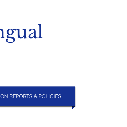
ngual
ION REPORTS & POLICIES