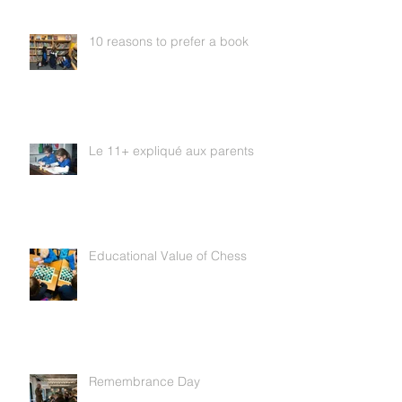
10 reasons to prefer a book
Le 11+ expliqué aux parents
Educational Value of Chess
Remembrance Day