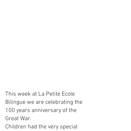
This week at La Petite Ecole 
Bilingue we are celebrating the 
100 years anniversary of the 
Great War.
Children had the very special 