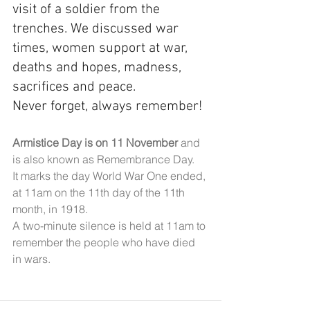
visit of a soldier from the 
trenches. We discussed war 
times, women support at war, 
deaths and hopes, madness, 
sacrifices and peace.
Never forget, always remember!
Armistice Day is on 11 November 
and 
is also known as Remembrance Day.
It marks the day World War One ended, 
at 11am on the 11th day of the 11th 
month, in 1918.
A two-minute silence is held at 11am to 
remember the people who have died 
in wars.