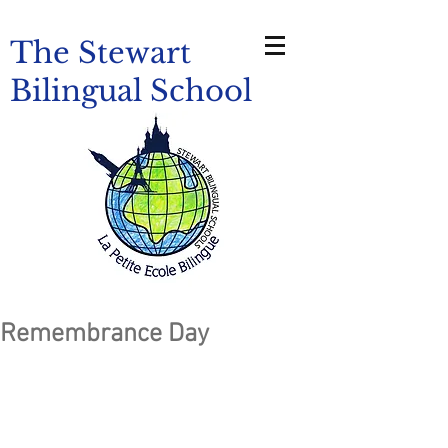
The Stewart
Bilingual School
Remembrance Day