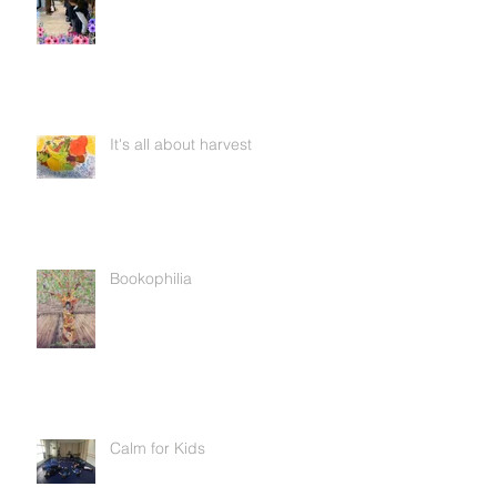
It's all about harvest
Bookophilia
Calm for Kids