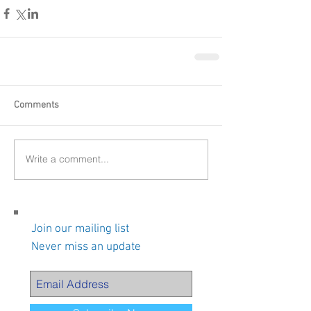
Comments
Write a comment...
Join our mailing list
Never miss an update