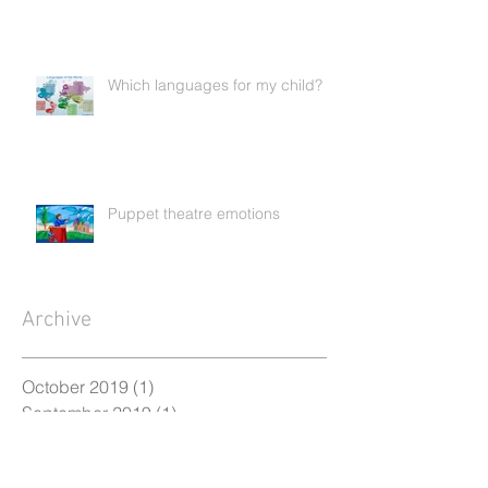
Which languages for my child?
Puppet theatre emotions
Archive
October 2019
(1)
1 post
September 2019
(1)
1 post
April 2019
(1)
1 post
January 2019
(1)
1 post