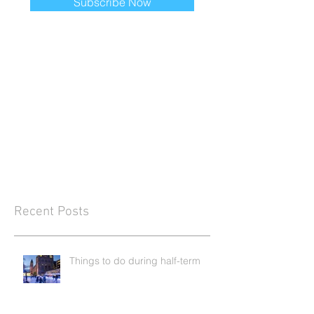
Subscribe Now
Recent Posts
Things to do during half-term